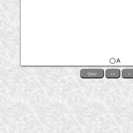
A
Quiz
<<
<