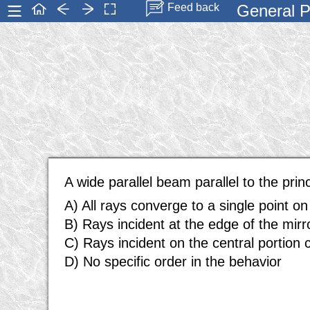
General P
Feed back
A wide parallel beam parallel to the prin
A) All rays converge to a single point on 
B) Rays incident at the edge of the mirro
C) Rays incident on the central portion c
D) No specific order in the behavior